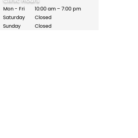
Clinic Hours
Mon - Fri
10:00 am – 7:00 pm
Saturday
Closed
​Sunday
Closed