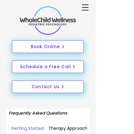
Book Online
Schedule a Free Call
Contact Us
Frequently Asked Questions
Getting Started
Therapy Approach & Philosophy